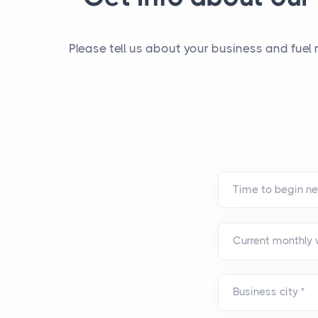
Please tell us about your business and fuel
Current monthly
Business city
*