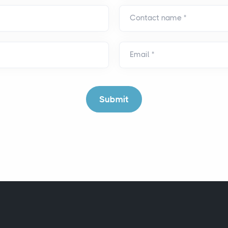
Contact name
*
Email
*
Submit