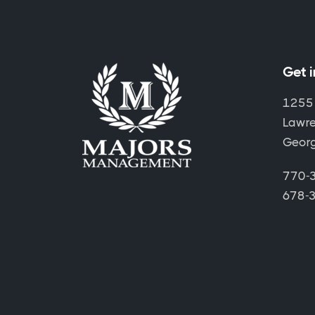
Get 
1255
Lawre
Geor
770-3
678-3