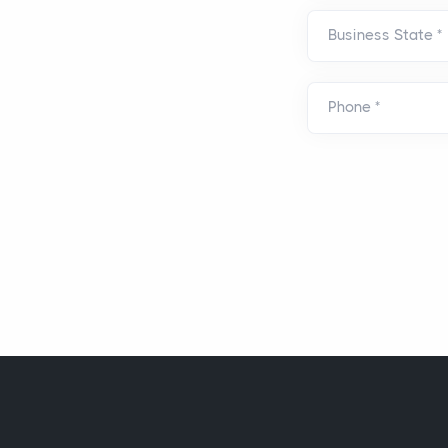
Business State
*
Phone
*