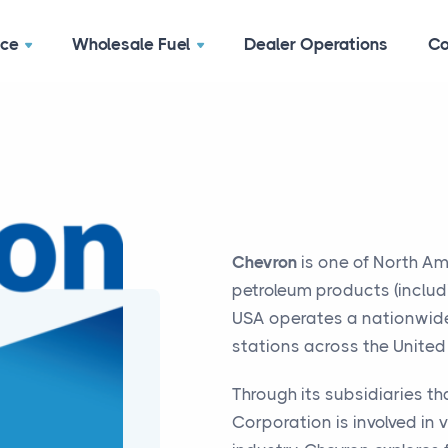
ace
Wholesale Fuel
Dealer Operations
Co
Chevron
is one of North Am
petroleum products (includi
USA operates a nationwid
stations across the United
Through its subsidiaries t
Corporation is involved in v