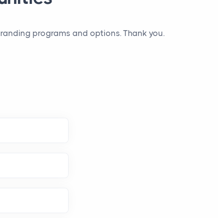
 branding programs and options. Thank you.