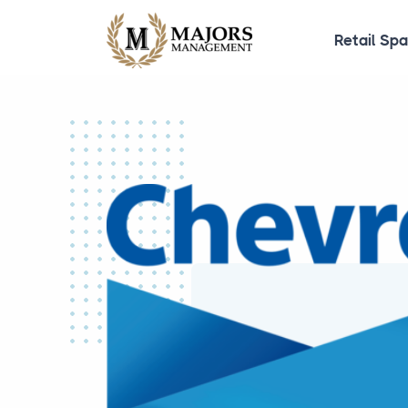
Retail Sp