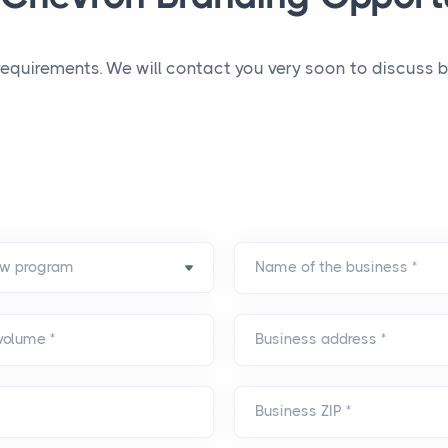
 requirements. We will contact you very soon to discuss
Name of the business
*
 volume
*
Business address
*
Business ZIP
*