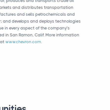
for, produces and transports crude oil
markets and distributes transportation
factures and sells petrochemicals and
r; and develops and deploys technologies
ue in every aspect of the company’s
ed in San Ramon, Calif. More information
 at
www.chevron.com
.
unities