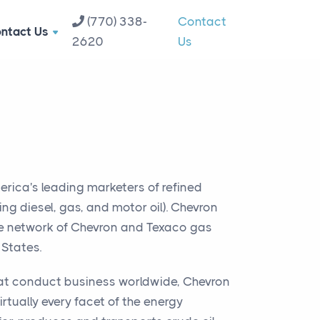
(770) 338-
Contact
ntact Us
2620
Us
erica's leading marketers of refined
ng diesel, gas, and motor oil). Chevron
e network of Chevron and Texaco gas
 States.
hat conduct business worldwide, Chevron
irtually every facet of the energy