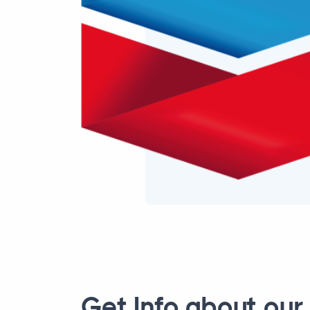
Get Info about our