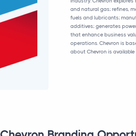
industry. Chevron explores 
and natural gas; refines, 
fuels and lubricants; manu
additives; generates powe
that enhance business val
operations. Chevron is bas
about Chevron is available
 Chevron Branding Opport