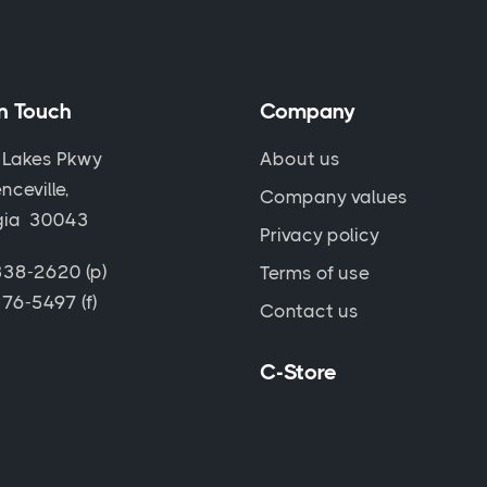
in Touch
Company
 Lakes Pkwy
About us
nceville,
Company values
gia 30043
Privacy policy
38-2620 (p)
Terms of use
76-5497 (f)
Contact us
C-Store