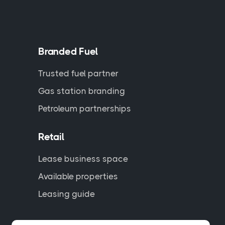
Branded Fuel
Trusted fuel partner
Gas station branding
Petroleum partnerships
Retail
Lease business space
Available properties
Leasing guide