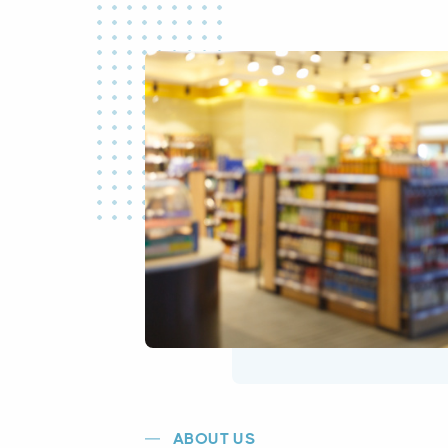
ABOUT US