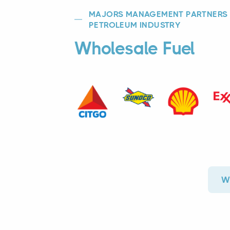
MAJORS MANAGEMENT PARTNERS W
PETROLEUM INDUSTRY
Wholesale Fuel
Wh