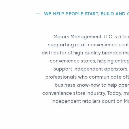
WE HELP PEOPLE START, BUILD AND
Majors Management, LLC is a lea
supporting retail convenience cent
distributor of high-quality branded m
convenience stores, helping entre
support independent operators. 
professionals who communicate ofte
business know-how to help opera
convenience store industry. Today, m
independent retailers count on M