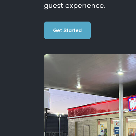
guest experience.
Get Started