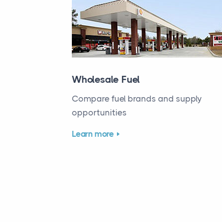
Wholesale Fuel
Compare fuel brands and supply
opportunities
Learn more