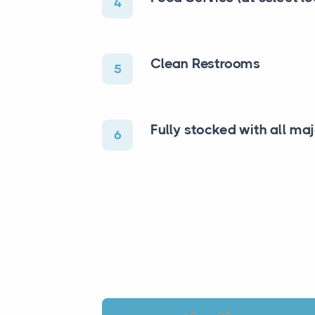
4
Clean Restrooms
5
Fully stocked with all ma
6