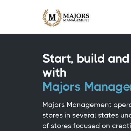
Start, build an
with
Majors Manag
Majors Management opera
stores in several states u
of stores focused on creat