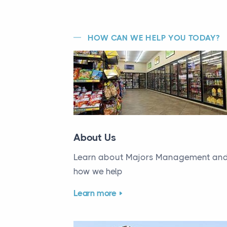
HOW CAN WE HELP YOU TODAY?
About Us
Learn about Majors Management an
how we help
Learn more