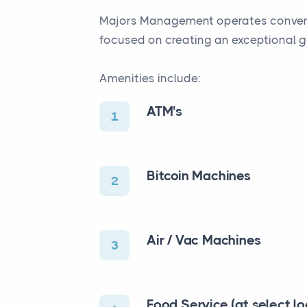
Majors Management operates convenien
focused on creating an exceptional g
Amenities include:
ATM's
1
Bitcoin Machines
2
Air / Vac Machines
3
Food Service (at select lo