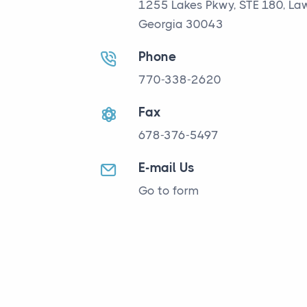
1255 Lakes Pkwy, STE 180, Law
Georgia 30043
Phone
770-338-2620
Fax
678-376-5497
E-mail Us
Go to form