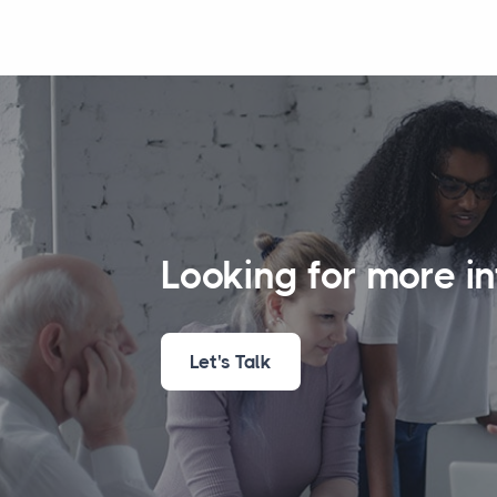
Looking for more i
Let's Talk