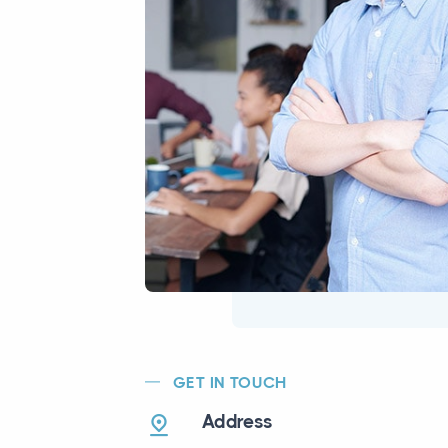
GET IN TOUCH
Address