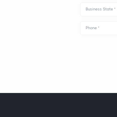
Business State
*
Phone
*