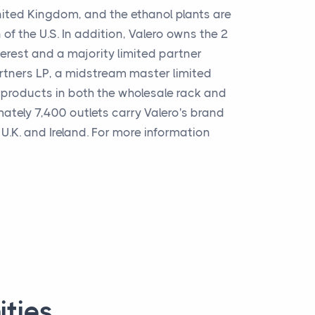
ited Kingdom, and the ethanol plants are
of the U.S. In addition, Valero owns the 2
erest and a majority limited partner
artners LP, a midstream master limited
ts products in both the wholesale rack and
ately 7,400 outlets carry Valero's brand
U.K. and Ireland. For more information
ities