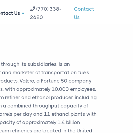
(770) 338-
Contact
ntact Us
2620
Us
hrough its subsidiaries, is an
 and marketer of transportation fuels
roducts. Valero, a Fortune 50 company
s, with approximately 10,000 employees,
m refiner and ethanol producer, including
th a combined throughput capacity of
arrels per day and 11 ethanol plants with
city of approximately 1.4 billion
leum refineries are located in the United