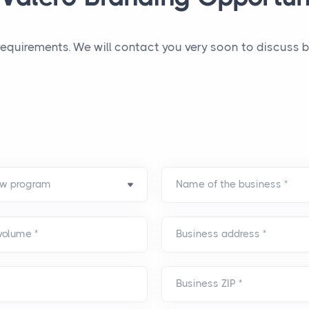
 requirements. We will contact you very soon to discuss
Name of the business
*
 volume
*
Business address
*
Business ZIP
*