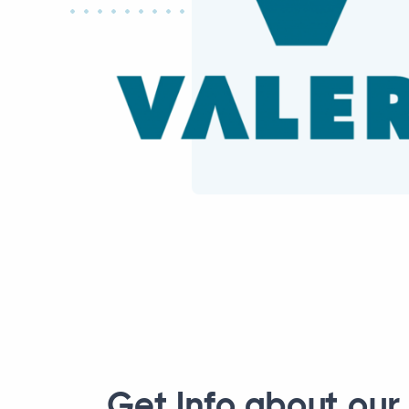
Get Info about our