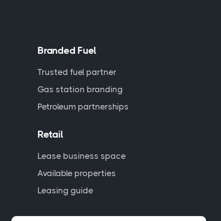
Branded Fuel
Trusted fuel partner
Gas station branding
Petroleum partnerships
Retail
Lease business space
Available properties
Leasing guide