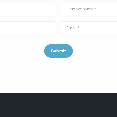
Contact name
*
Email
*
Submit