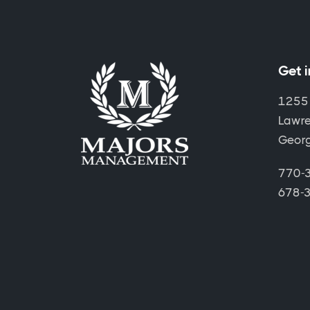
Get 
1255
Lawre
Geor
770-3
678-3