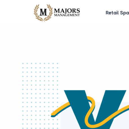
Retail Sp