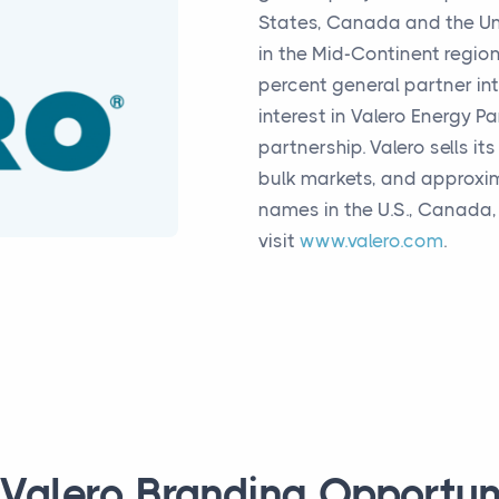
States, Canada and the Un
in the Mid-Continent region 
percent general partner int
interest in Valero Energy P
partnership. Valero sells i
bulk markets, and approxim
names in the U.S., Canada, 
visit
www.valero.com
.
 Valero Branding Opportun