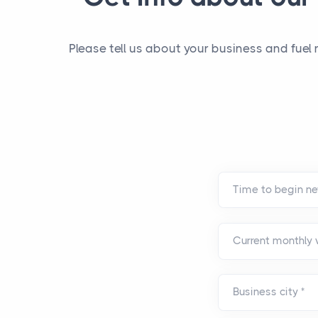
Please tell us about your business and fuel
Current monthly
Business city
*