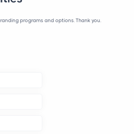
 branding programs and options. Thank you.