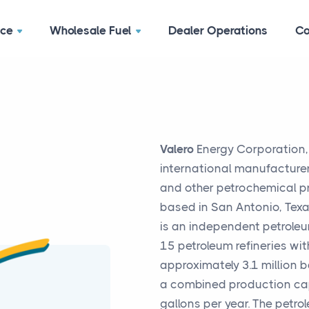
ace
Wholesale Fuel
Dealer Operations
Co
Valero
Energy Corporation, t
international manufacturer
and other petrochemical p
based in San Antonio, Texa
is an independent petroleu
15 petroleum refineries wi
approximately 3.1 million b
a combined production capa
gallons per year. The petro