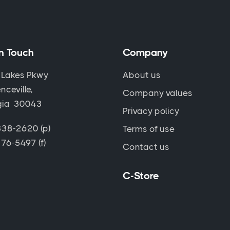
in Touch
Company
 Lakes Pkwy
About us
nceville,
Company values
gia 30043
Privacy policy
38-2620 (p)
Terms of use
76-5497 (f)
Contact us
C-Store