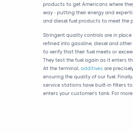
products to get Americans where they
way ‐ putting their energy and expert
and diesel fuel products to meet the 
Stringent quality controls are in place 
refined into gasoline, diesel and oth
to verify that their fuel meets or exce
They test the fuel again as it enters th
At the terminal,
additives
are precisely
ensuring the quality of our fuel. Final
service stations have built-in filters t
enters your customer’s tank. For more 