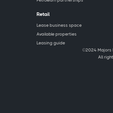
Petroleum partnerships
Retail
Lease business space
Available properties
Leasing guide
©2024 Majors 
All rig