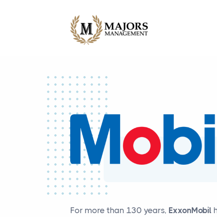
For more than 130 years,
ExxonMobil
h