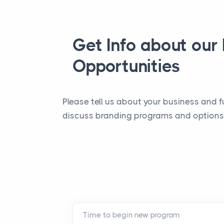
Get Info about our
Opportunities
Please tell us about your business and f
discuss branding programs and options.