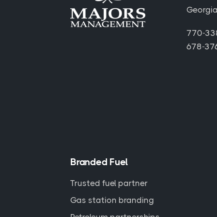
Georgi
770-338
678-376
Branded Fuel
Trusted fuel partner
Gas station branding