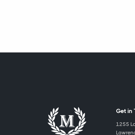
Get in
1255 L
Lawrence