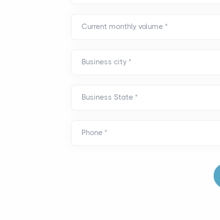
Current monthly volume
*
Business city
*
Business State
*
Phone
*